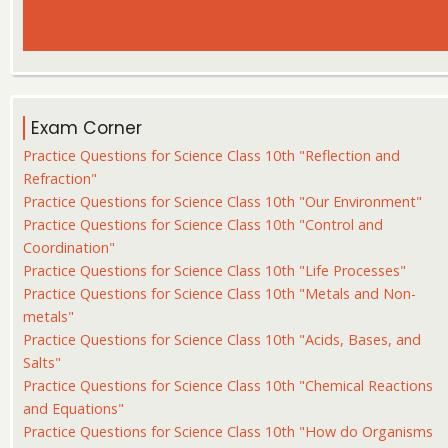
Exam Corner
Practice Questions for Science Class 10th "Reflection and
Refraction"
Practice Questions for Science Class 10th "Our Environment"
Practice Questions for Science Class 10th "Control and
Coordination"
Practice Questions for Science Class 10th "Life Processes"
Practice Questions for Science Class 10th "Metals and Non-
metals"
Practice Questions for Science Class 10th "Acids, Bases, and
Salts"
Practice Questions for Science Class 10th "Chemical Reactions
and Equations"
Practice Questions for Science Class 10th "How do Organisms