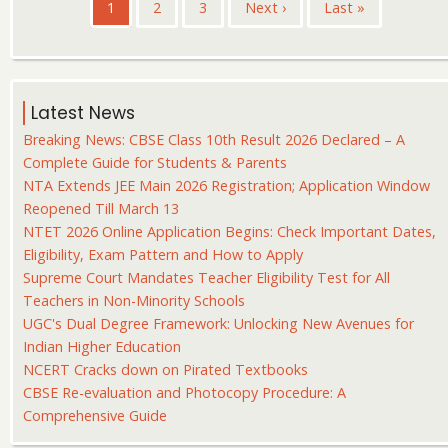
Pagination
Current
1
Page
2
Page
3
Next
Next ›
Last
Last »
page
page
page
Latest News
Breaking News: CBSE Class 10th Result 2026 Declared – A
Complete Guide for Students & Parents
NTA Extends JEE Main 2026 Registration; Application Window
Reopened Till March 13
NTET 2026 Online Application Begins: Check Important Dates,
Eligibility, Exam Pattern and How to Apply
Supreme Court Mandates Teacher Eligibility Test for All
Teachers in Non-Minority Schools
UGC's Dual Degree Framework: Unlocking New Avenues for
Indian Higher Education
NCERT Cracks down on Pirated Textbooks
CBSE Re-evaluation and Photocopy Procedure: A
Comprehensive Guide