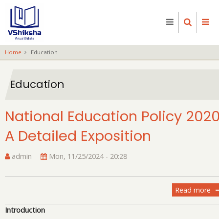
Skip
to
main
content
Home
Education
Education
National Education Policy 2020
A Detailed Exposition
admin
Mon, 11/25/2024 - 20:28
Read more
ab
Na
Introduction
Ed