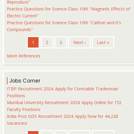
Reproduce"
Practice Questions for Science Class 10th "Magnetic Effects of
Electric Current"
Practice Questions for Science Class 10th "Carbon and it's
Compounds"
Pagination
Current
1
Page
2
Page
3
Next
Next ›
Last
Last »
page
page
page
More References
Jobs Corner
ITBP Recruitment 2024: Apply for Constable Tradesman
Positions
Mumbai University Recruitment 2024: Apply Online for 152
Faculty Positions
India Post GDS Recruitment 2024: Apply Now for 44,228
Vacancies!