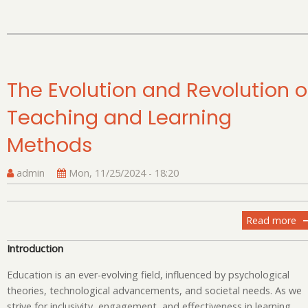
Po
20
A
De
Ex
The Evolution and Revolution o
Teaching and Learning
Methods
admin
Mon, 11/25/2024 - 18:20
Read more
ab
T
Introduction
Ev
an
Education is an ever-evolving field, influenced by psychological
Re
theories, technological advancements, and societal needs. As we
of
strive for inclusivity, engagement, and effectiveness in learning,