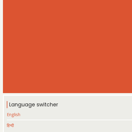
Language switcher
English
हिन्दी