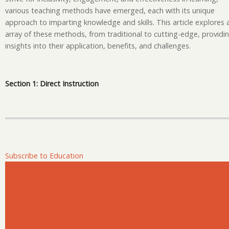
Te
various teaching methods have emerged, each with its unique
an
approach to imparting knowledge and skills. This article explores 
Le
array of these methods, from traditional to cutting-edge, providi
M
insights into their application, benefits, and challenges.
Section 1: Direct Instruction
Subscribe to Education