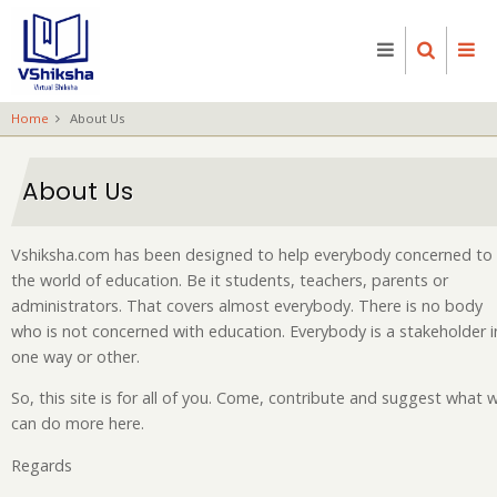
Skip
to
main
content
Home
About Us
About Us
Vshiksha.com has been designed to help everybody concerned to
the world of education. Be it students, teachers, parents or
administrators. That covers almost everybody. There is no body
who is not concerned with education. Everybody is a stakeholder i
one way or other.
So, this site is for all of you. Come, contribute and suggest what 
can do more here.
Regards