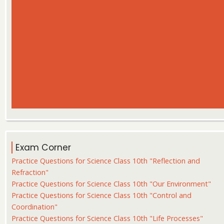
Exam Corner
Practice Questions for Science Class 10th "Reflection and
Refraction"
Practice Questions for Science Class 10th "Our Environment"
Practice Questions for Science Class 10th "Control and
Coordination"
Practice Questions for Science Class 10th "Life Processes"