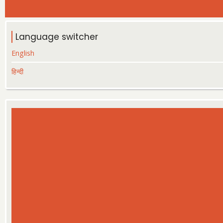
Language switcher
English
हिन्दी