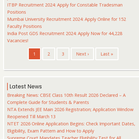
ITBP Recruitment 2024: Apply for Constable Tradesman
Positions
Mumbai University Recruitment 2024: Apply Online for 152
Faculty Positions
India Post GDS Recruitment 2024: Apply Now for 44,228
Vacancies!
Pagination
Current
1
Page
2
Page
3
Next
Next ›
Last
Last »
page
page
page
Latest News
Breaking News: CBSE Class 10th Result 2026 Declared – A
Complete Guide for Students & Parents
NTA Extends JEE Main 2026 Registration; Application Window
Reopened Till March 13
NTET 2026 Online Application Begins: Check Important Dates,
Eligibility, Exam Pattern and How to Apply
Supreme Court Mandates Teacher Eligibility Test for All