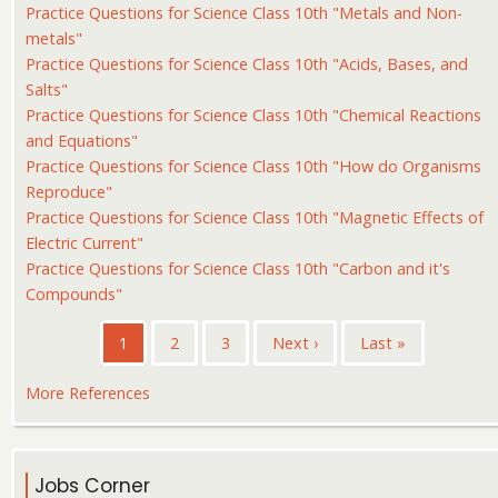
Practice Questions for Science Class 10th "Metals and Non-
metals"
Practice Questions for Science Class 10th "Acids, Bases, and
Salts"
Practice Questions for Science Class 10th "Chemical Reactions
and Equations"
Practice Questions for Science Class 10th "How do Organisms
Reproduce"
Practice Questions for Science Class 10th "Magnetic Effects of
Electric Current"
Practice Questions for Science Class 10th "Carbon and it's
Compounds"
Pagination
Current
1
Page
2
Page
3
Next
Next ›
Last
Last »
page
page
page
More References
Jobs Corner