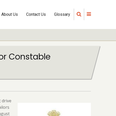
About Us
Contact Us
Glossary
for Constable
 drive
ilors
ugust