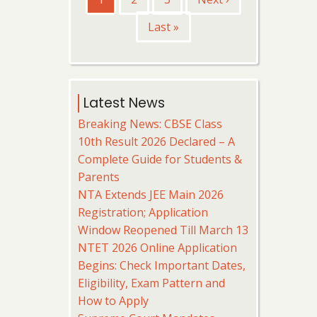
page
page
Last
Last »
page
Latest News
Breaking News: CBSE Class
10th Result 2026 Declared – A
Complete Guide for Students &
Parents
NTA Extends JEE Main 2026
Registration; Application
Window Reopened Till March 13
NTET 2026 Online Application
Begins: Check Important Dates,
Eligibility, Exam Pattern and
How to Apply