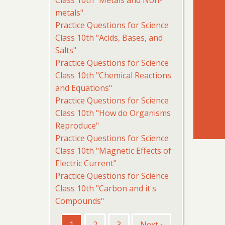
Class 10th "Metals and Non-
metals"
Practice Questions for Science
Class 10th "Acids, Bases, and
Salts"
Practice Questions for Science
Class 10th "Chemical Reactions
and Equations"
Practice Questions for Science
Class 10th "How do Organisms
Reproduce"
Practice Questions for Science
Class 10th "Magnetic Effects of
Electric Current"
Practice Questions for Science
Class 10th "Carbon and it's
Compounds"
Pagination
Current
1
Page
2
Page
3
Next
Next ›