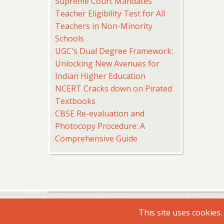
Supreme Court Mandates
Teacher Eligibility Test for All
Teachers in Non-Minority
Schools
UGC's Dual Degree Framework:
Unlocking New Avenues for
Indian Higher Education
NCERT Cracks down on Pirated
Textbooks
CBSE Re-evaluation and
Photocopy Procedure: A
Comprehensive Guide
© 2026 Virtual Shiksha, All rights reserved.
This site uses cookies