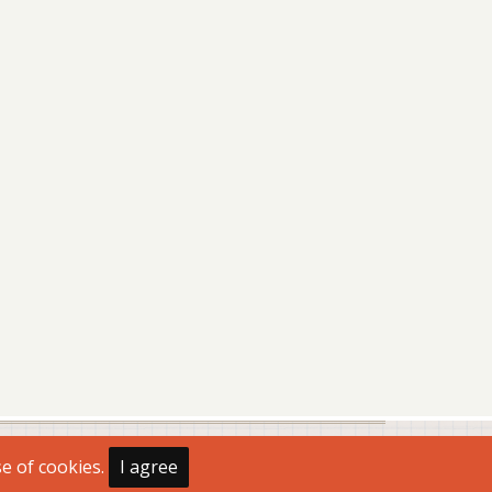
se of cookies.
I agree