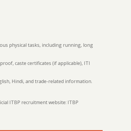
ious physical tasks, including running, long
proof, caste certificates (if applicable), ITI
ish, Hindi, and trade-related information.
ficial ITBP recruitment website: ITBP