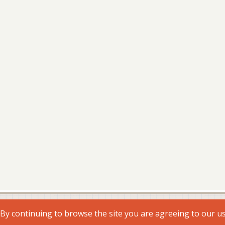
. By continuing to browse the site you are agreeing to our u