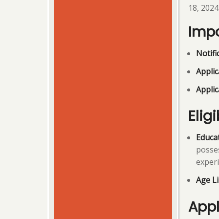
18, 2024
Impo
Notifi
Applic
Applic
Eligi
Educat
posses
experi
Age Li
Appl