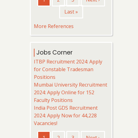
page
page
Last
Last »
page
More References
Jobs Corner
ITBP Recruitment 2024: Apply
for Constable Tradesman
Positions
Mumbai University Recruitment
2024: Apply Online for 152
Faculty Positions
India Post GDS Recruitment
2024: Apply Now for 44,228
Vacancies!
Pagination
Current
1
Page
2
Page
3
Next
Next ›