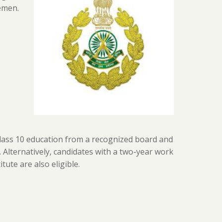
emen.
lass 10 education from a recognized board and
). Alternatively, candidates with a two-year work
ute are also eligible.