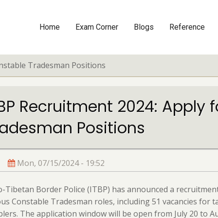
Home
Exam Corner
Blogs
Reference
Main
navigation
onstable Tradesman Positions
TBP Recruitment 2024: Apply 
radesman Positions
Mon, 07/15/2024 - 19:52
-Tibetan Border Police (ITBP) has announced a recruitment
ous Constable Tradesman roles, including 51 vacancies for ta
lers. The application window will be open from July 20 to A