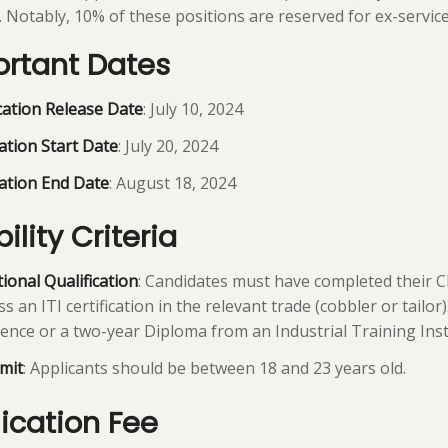
. Notably, 10% of these positions are reserved for ex-servic
rtant Dates
cation Release Date
: July 10, 2024
ation Start Date
: July 20, 2024
ation End Date
: August 18, 2024
bility Criteria
ional Qualification
: Candidates must have completed their C
s an ITI certification in the relevant trade (cobbler or tailor
ence or a two-year Diploma from an Industrial Training Instit
mit
: Applicants should be between 18 and 23 years old.
ication Fee