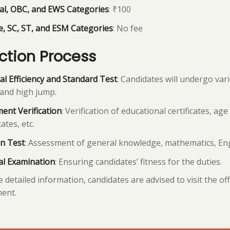
al, OBC, and EWS Categories
: ₹100
, SC, ST, and ESM Categories
: No fee
ction Process
al Efficiency and Standard Test
: Candidates will undergo var
and high jump.
ent Verification
: Verification of educational certificates, age 
cates, etc.
n Test
: Assessment of general knowledge, mathematics, Engl
al Examination
: Ensuring candidates’ fitness for the duties.
 detailed information, candidates are advised to visit the of
ent.