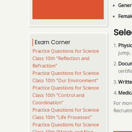
Gener
Female
Sele
Exam Corner
Physic
Practice Questions for Science
jump, 
Class 10th "Reflection and
Docum
Refraction"
certifi
Practice Questions for Science
Class 10th "Our Environment"
Writte
Practice Questions for Science
Medic
Class 10th "Control and
Coordination"
For more
Practice Questions for Science
Recruitm
Class 10th "Life Processes"
Practice Questions for Science