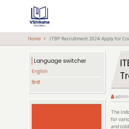
Skip
to
main
content
Home
ITBP Recruitment 2024: Apply for C
I
Language switcher
English
T
हिन्दी
admin
The Indo
for vari
and cobb