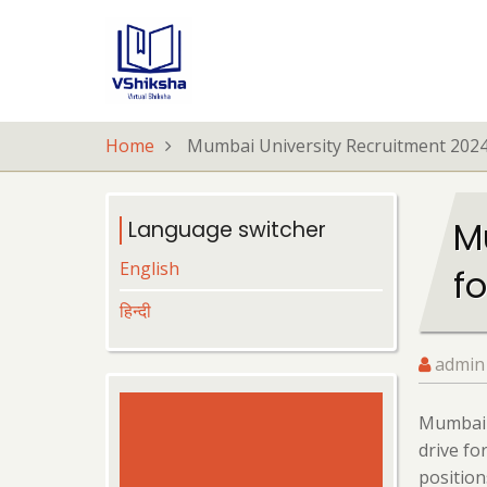
Skip
to
main
content
Home
Mumbai University Recruitment 2024:
M
Language switcher
English
fo
हिन्दी
admin
Mumbai U
drive fo
position