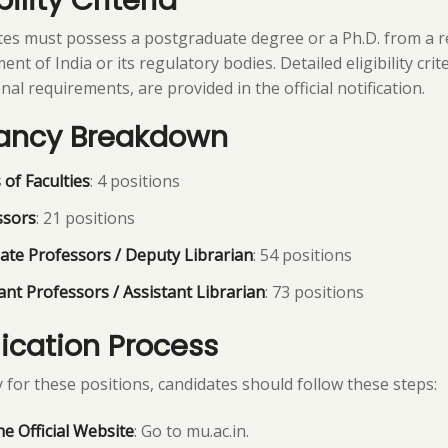
bility Criteria
es must possess a postgraduate degree or a Ph.D. from a r
t of India or its regulatory bodies. Detailed eligibility crite
nal requirements, are provided in the official notification.
ancy Breakdown
of Faculties
: 4 positions
ssors
: 21 positions
ate Professors / Deputy Librarian
: 54 positions
ant Professors / Assistant Librarian
: 73 positions
ication Process
 for these positions, candidates should follow these steps:
the Official Website
: Go to mu.ac.in.