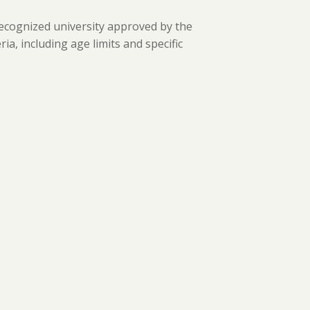
ecognized university approved by the
ria, including age limits and specific