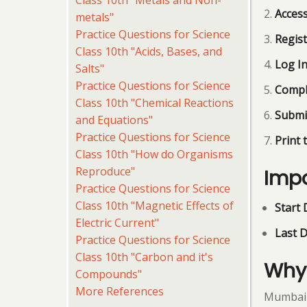
Class 10th "Metals and Non-
Access
metals"
Practice Questions for Science
Regist
Class 10th "Acids, Bases, and
Log I
Salts"
Practice Questions for Science
Compl
Class 10th "Chemical Reactions
Submi
and Equations"
Practice Questions for Science
Print 
Class 10th "How do Organisms
Reproduce"
Impo
Practice Questions for Science
Class 10th "Magnetic Effects of
Start 
Electric Current"
Last D
Practice Questions for Science
Class 10th "Carbon and it's
Why 
Compounds"
More References
Mumbai U