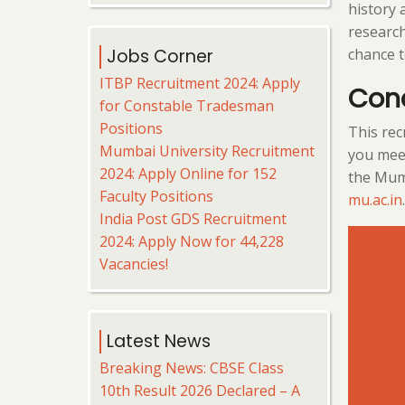
history 
research
chance t
Jobs Corner
ITBP Recruitment 2024: Apply
Con
for Constable Tradesman
Positions
This recr
Mumbai University Recruitment
you meet
2024: Apply Online for 152
the Mumb
Faculty Positions
mu.ac.in
.
India Post GDS Recruitment
2024: Apply Now for 44,228
Vacancies!
Latest News
Breaking News: CBSE Class
10th Result 2026 Declared – A