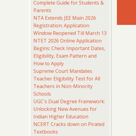
Complete Guide for Students &
Parents
NTA Extends JEE Main 2026
Registration; Application
Window Reopened Till March 13
NTET 2026 Online Application
Begins: Check Important Dates,
Eligibility, Exam Pattern and
How to Apply
Supreme Court Mandates
Teacher Eligibility Test for All
Teachers in Non-Minority
Schools
UGC's Dual Degree Framework:
Unlocking New Avenues for
Indian Higher Education
NCERT Cracks down on Pirated
Textbooks