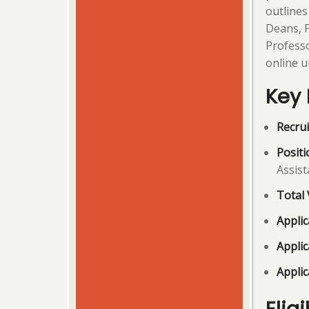
outlines
Deans, P
Professo
online u
Key 
Recrui
Positi
Assist
Total 
Appli
Applic
Applic