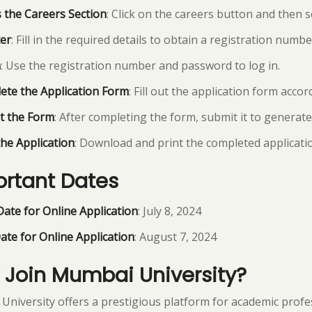
 the Careers Section
: Click on the careers button and then s
er
: Fill in the required details to obtain a registration num
n
: Use the registration number and password to log in.
ete the Application Form
: Fill out the application form acco
t the Form
: After completing the form, submit it to generat
the Application
: Download and print the completed applicati
rtant Dates
Date for Online Application
: July 8, 2024
ate for Online Application
: August 7, 2024
Join Mumbai University?
niversity offers a prestigious platform for academic profess