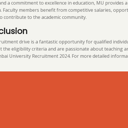
and a commitment to excellence in education, MU provides a
. Faculty members benefit from competitive salaries, oppor
o contribute to the academic community.
clusion
uitment drive is a fantastic opportunity for qualified individu
 the eligibility criteria and are passionate about teaching a
ai University Recruitment 2024. For more detailed information