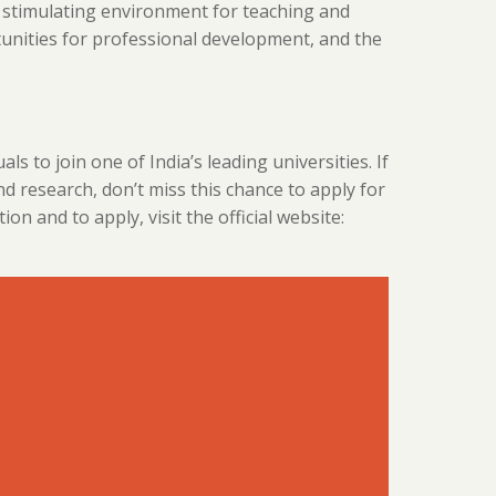
 stimulating environment for teaching and
tunities for professional development, and the
als to join one of India’s leading universities. If
nd research, don’t miss this chance to apply for
 and to apply, visit the official website: