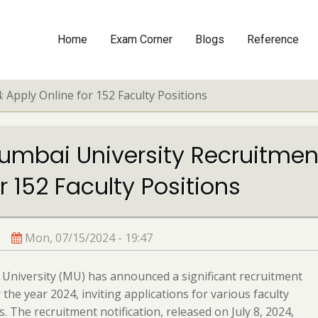
Home
Exam Corner
Blogs
Reference
Main
navigation
 Apply Online for 152 Faculty Positions
umbai University Recruitment
r 152 Faculty Positions
Mon, 07/15/2024 - 19:47
niversity (MU) has announced a significant recruitment
r the year 2024, inviting applications for various faculty
s. The recruitment notification, released on July 8, 2024,