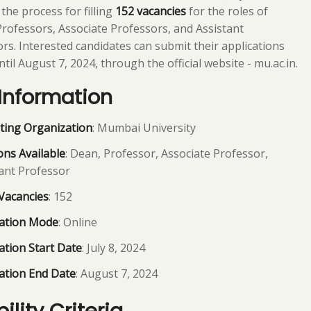
 the process for filling
152 vacancies
for the roles of
rofessors, Associate Professors, and Assistant
rs. Interested candidates can submit their applications
ntil August 7, 2024, through the official website - mu.ac.in.
Information
ting Organization
: Mumbai University
ons Available
: Dean, Professor, Associate Professor,
ant Professor
Vacancies
: 152
cation Mode
: Online
ation Start Date
: July 8, 2024
ation End Date
: August 7, 2024