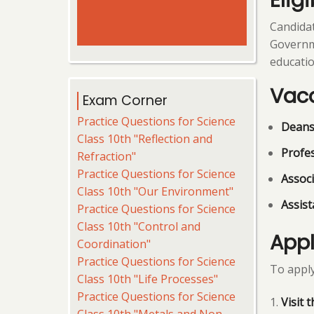
Eligi
Candidat
Governmen
educatio
Vac
Exam Corner
Practice Questions for Science
Deans 
Class 10th "Reflection and
Profe
Refraction"
Practice Questions for Science
Associ
Class 10th "Our Environment"
Assist
Practice Questions for Science
Class 10th "Control and
Appl
Coordination"
Practice Questions for Science
To apply
Class 10th "Life Processes"
Practice Questions for Science
Visit 