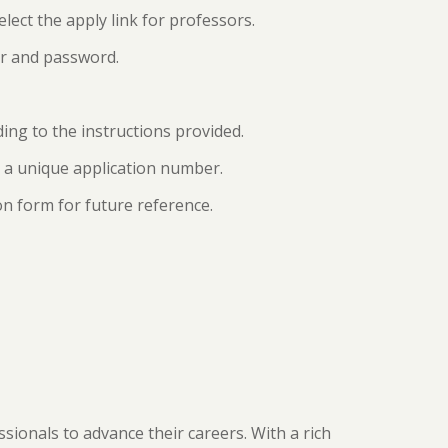
elect the apply link for professors.
ber and password.
rding to the instructions provided.
e a unique application number.
on form for future reference.
ionals to advance their careers. With a rich