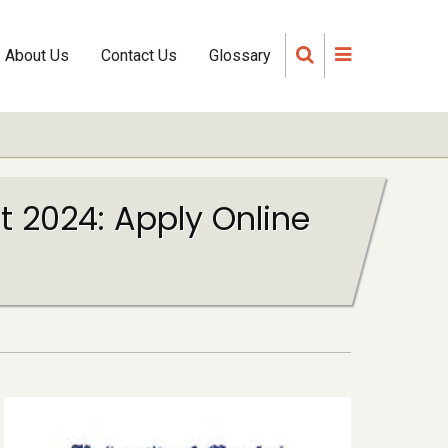
About Us
Contact Us
Glossary
 2024: Apply Online