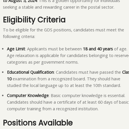
to August 5, 2024
. This is a golden opportunity for individuals
seeking a stable and rewarding career in the postal sector.
Eligibility Criteria
To be eligible for the GDS positions, candidates must meet the
following criteria:
Age Limit
: Applicants must be between
18 and 40 years
of age.
Age relaxation is applicable for candidates belonging to reserv
categories as per government norms.
Educational Qualification
: Candidates must have passed the
Cla
10
examination from a recognized board. They should have
studied the local language up to at least the 10th standard.
Computer Knowledge
: Basic computer knowledge is essential.
Candidates should have a certificate of at least 60 days of basic
computer training from a recognized institution.
Positions Available