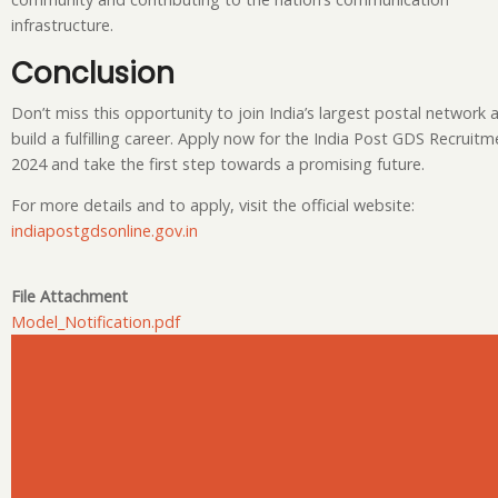
infrastructure.
Conclusion
Don’t miss this opportunity to join India’s largest postal network 
build a fulfilling career. Apply now for the India Post GDS Recruitm
2024 and take the first step towards a promising future.
For more details and to apply, visit the official website:
indiapostgdsonline.gov.in
File Attachment
Model_Notification.pdf