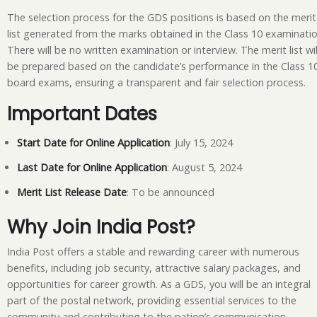
The selection process for the GDS positions is based on the merit
list generated from the marks obtained in the Class 10 examinatio
There will be no written examination or interview. The merit list wil
be prepared based on the candidate’s performance in the Class 1
board exams, ensuring a transparent and fair selection process.
Important Dates
Start Date for Online Application
: July 15, 2024
Last Date for Online Application
: August 5, 2024
Merit List Release Date
: To be announced
Why Join India Post?
India Post offers a stable and rewarding career with numerous
benefits, including job security, attractive salary packages, and
opportunities for career growth. As a GDS, you will be an integral
part of the postal network, providing essential services to the
community and contributing to the nation’s communication