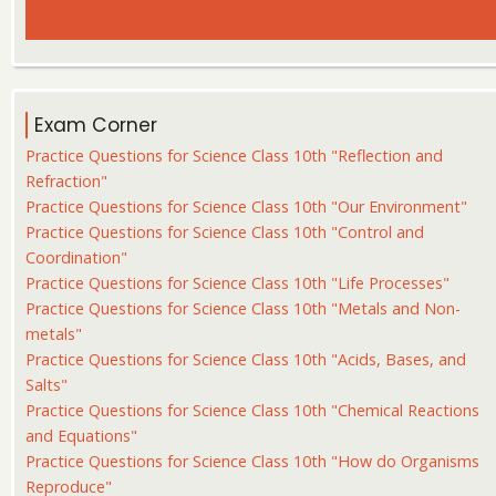
Exam Corner
Practice Questions for Science Class 10th "Reflection and
Refraction"
Practice Questions for Science Class 10th "Our Environment"
Practice Questions for Science Class 10th "Control and
Coordination"
Practice Questions for Science Class 10th "Life Processes"
Practice Questions for Science Class 10th "Metals and Non-
metals"
Practice Questions for Science Class 10th "Acids, Bases, and
Salts"
Practice Questions for Science Class 10th "Chemical Reactions
and Equations"
Practice Questions for Science Class 10th "How do Organisms
Reproduce"