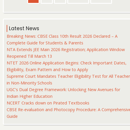
page
page
page
Latest News
Breaking News: CBSE Class 10th Result 2026 Declared – A
Complete Guide for Students & Parents
NTA Extends JEE Main 2026 Registration; Application Window
Reopened Till March 13
NTET 2026 Online Application Begins: Check Important Dates,
Eligibility, Exam Pattern and How to Apply
Supreme Court Mandates Teacher Eligibility Test for All Teache
in Non-Minority Schools
UGC's Dual Degree Framework: Unlocking New Avenues for
Indian Higher Education
NCERT Cracks down on Pirated Textbooks
CBSE Re-evaluation and Photocopy Procedure: A Comprehensiv
Guide