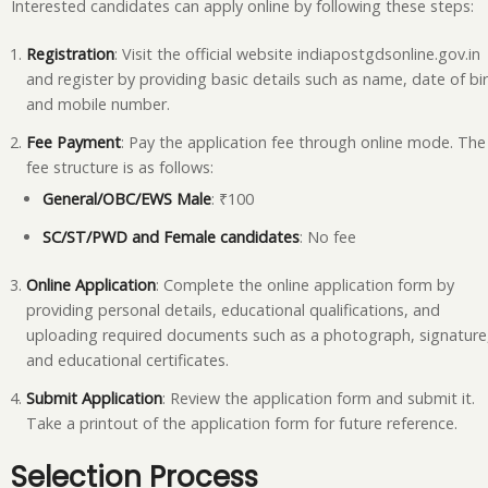
Interested candidates can apply online by following these steps:
Registration
: Visit the official website indiapostgdsonline.gov.in
and register by providing basic details such as name, date of bir
and mobile number.
Fee Payment
: Pay the application fee through online mode. The
fee structure is as follows:
General/OBC/EWS Male
: ₹100
SC/ST/PWD and Female candidates
: No fee
Online Application
: Complete the online application form by
providing personal details, educational qualifications, and
uploading required documents such as a photograph, signature
and educational certificates.
Submit Application
: Review the application form and submit it.
Take a printout of the application form for future reference.
Selection Process