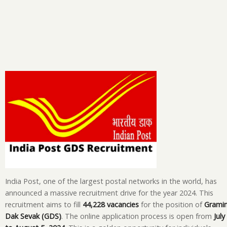
India Post, one of the largest postal networks in the world, has
announced a massive recruitment drive for the year 2024. This
recruitment aims to fill
44,228 vacancies
for the position of
Grami
Dak Sevak (GDS)
. The online application process is open from
July