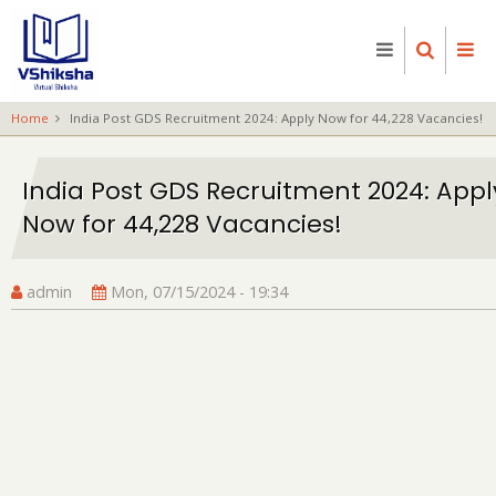
Skip
to
main
content
Home
India Post GDS Recruitment 2024: Apply Now for 44,228 Vacancies!
India Post GDS Recruitment 2024: Appl
Now for 44,228 Vacancies!
admin
Mon, 07/15/2024 - 19:34