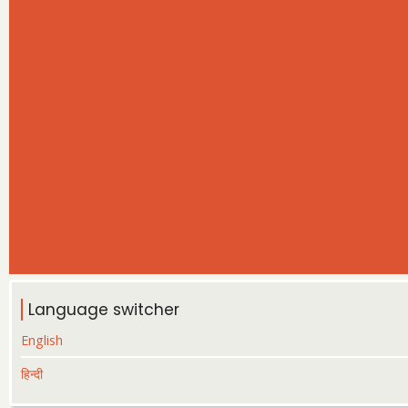
Language switcher
English
हिन्दी