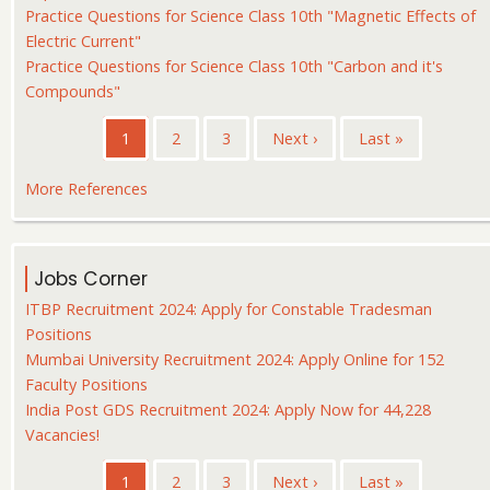
Practice Questions for Science Class 10th "Magnetic Effects of
Electric Current"
Practice Questions for Science Class 10th "Carbon and it's
Compounds"
Pagination
Current
1
Page
2
Page
3
Next
Next ›
Last
Last »
page
page
page
More References
Jobs Corner
ITBP Recruitment 2024: Apply for Constable Tradesman
Positions
Mumbai University Recruitment 2024: Apply Online for 152
Faculty Positions
India Post GDS Recruitment 2024: Apply Now for 44,228
Vacancies!
Pagination
Current
1
Page
2
Page
3
Next
Next ›
Last
Last »