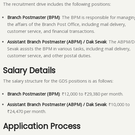
The recruitment drive includes the following positions:
Branch Postmaster (BPM)
: The BPM is responsible for managin
the affairs of the Branch Post Office, including mail delivery,
customer service, and financial transactions.
Assistant Branch Postmaster (ABPM) / Dak Sevak
: The ABPM/D
Sevak assists the BPM in various tasks, including mail delivery,
customer service, and other postal duties.
Salary Details
The salary structure for the GDS positions is as follows:
Branch Postmaster (BPM)
: ₹12,000 to ₹29,380 per month.
Assistant Branch Postmaster (ABPM) / Dak Sevak
: ₹10,000 to
₹24,470 per month.
Application Process