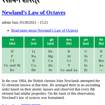
Newland’s Law of Octaves
admin
Sun, 03/28/2021 - 15:21
Read more
about Newland’s Law of Octaves
In the year 1864, the British chemist John Newlands attempted the
62 elements known at that time. He arranged them in an ascending
order based on their atomic masses and observed that every 8th
element had similar properties. On the basis of this observation,
Newland’s law of octaves was formulated.