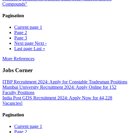
Compounds"
Pagination
Current page
1
Page
2
Page
3
Next page
Next ›
Last page
Last »
More References
Jobs Corner
ITBP Recruitment 2024: Apply for Constable Tradesman Positions
Mumbai University Recruitment 2024: Apply Online for 152
Faculty Positions
India Post GDS Recruitment 2024: Apply Now for 44,228
Vacancies!
Pagination
Current page
1
Page
2