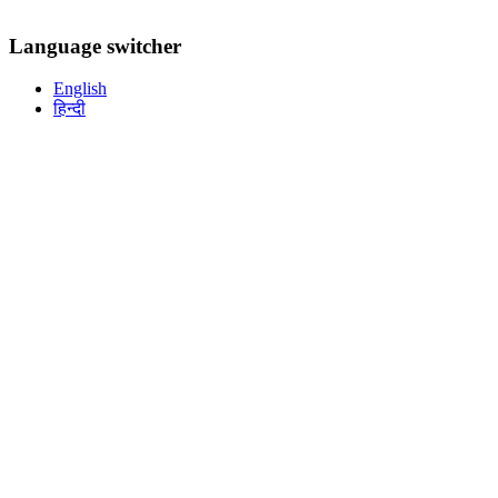
Language switcher
English
हिन्दी