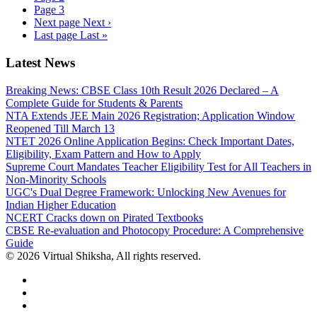
Page
3
Next page
Next ›
Last page
Last »
Latest News
Breaking News: CBSE Class 10th Result 2026 Declared – A
Complete Guide for Students & Parents
NTA Extends JEE Main 2026 Registration; Application Window
Reopened Till March 13
NTET 2026 Online Application Begins: Check Important Dates,
Eligibility, Exam Pattern and How to Apply
Supreme Court Mandates Teacher Eligibility Test for All Teachers in
Non-Minority Schools
UGC's Dual Degree Framework: Unlocking New Avenues for
Indian Higher Education
NCERT Cracks down on Pirated Textbooks
CBSE Re-evaluation and Photocopy Procedure: A Comprehensive
Guide
© 2026 Virtual Shiksha, All rights reserved.