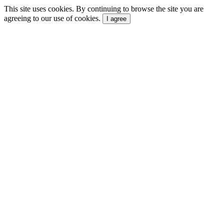
This site uses cookies. By continuing to browse the site you are
agreeing to our use of cookies.
I agree