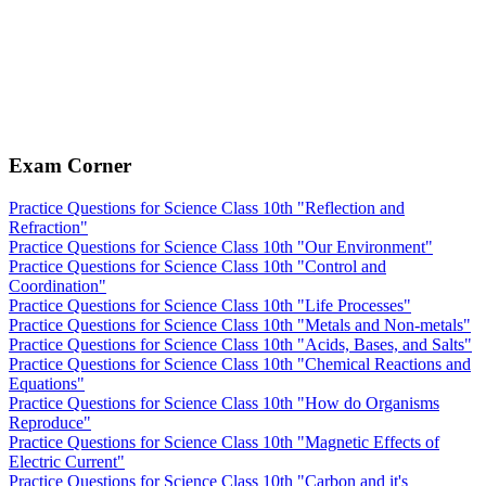
Exam Corner
Practice Questions for Science Class 10th "Reflection and
Refraction"
Practice Questions for Science Class 10th "Our Environment"
Practice Questions for Science Class 10th "Control and
Coordination"
Practice Questions for Science Class 10th "Life Processes"
Practice Questions for Science Class 10th "Metals and Non-metals"
Practice Questions for Science Class 10th "Acids, Bases, and Salts"
Practice Questions for Science Class 10th "Chemical Reactions and
Equations"
Practice Questions for Science Class 10th "How do Organisms
Reproduce"
Practice Questions for Science Class 10th "Magnetic Effects of
Electric Current"
Practice Questions for Science Class 10th "Carbon and it's