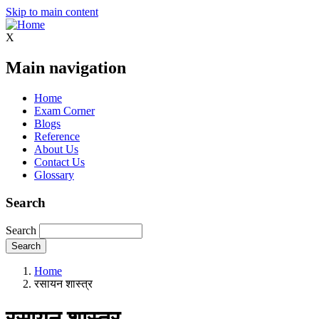
Skip to main content
X
Main navigation
Home
Exam Corner
Blogs
Reference
About Us
Contact Us
Glossary
Search
Search
Home
रसायन शास्त्र
रसायन शास्त्र