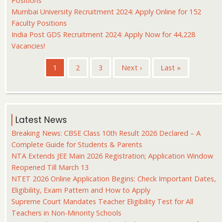
Positions
Mumbai University Recruitment 2024: Apply Online for 152
Faculty Positions
India Post GDS Recruitment 2024: Apply Now for 44,228
Vacancies!
Pagination
Current
1
Page
2
Page
3
Next
Next ›
Last
Last »
page
page
page
Latest News
Breaking News: CBSE Class 10th Result 2026 Declared – A
Complete Guide for Students & Parents
NTA Extends JEE Main 2026 Registration; Application Window
Reopened Till March 13
NTET 2026 Online Application Begins: Check Important Dates,
Eligibility, Exam Pattern and How to Apply
Supreme Court Mandates Teacher Eligibility Test for All
Teachers in Non-Minority Schools