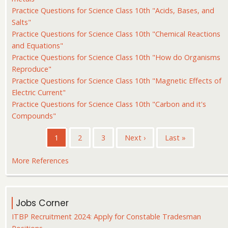
Practice Questions for Science Class 10th "Acids, Bases, and
Salts"
Practice Questions for Science Class 10th "Chemical Reactions
and Equations"
Practice Questions for Science Class 10th "How do Organisms
Reproduce"
Practice Questions for Science Class 10th "Magnetic Effects of
Electric Current"
Practice Questions for Science Class 10th "Carbon and it's
Compounds"
Pagination
Current
1
Page
2
Page
3
Next
Next ›
Last
Last »
page
page
page
More References
Jobs Corner
ITBP Recruitment 2024: Apply for Constable Tradesman