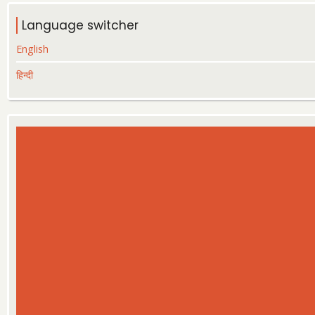
Language switcher
English
हिन्दी