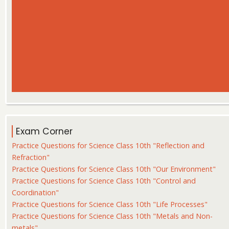
Exam Corner
Practice Questions for Science Class 10th "Reflection and
Refraction"
Practice Questions for Science Class 10th "Our Environment"
Practice Questions for Science Class 10th "Control and
Coordination"
Practice Questions for Science Class 10th "Life Processes"
Practice Questions for Science Class 10th "Metals and Non-
metals"