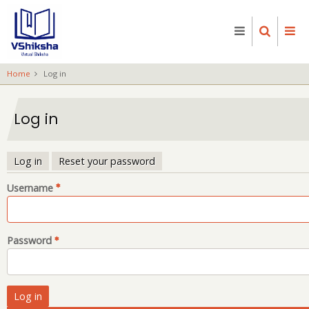
Skip
to
main
content
Home
Log in
Log in
Log in
Reset your password
Primary
Username
tabs
Password