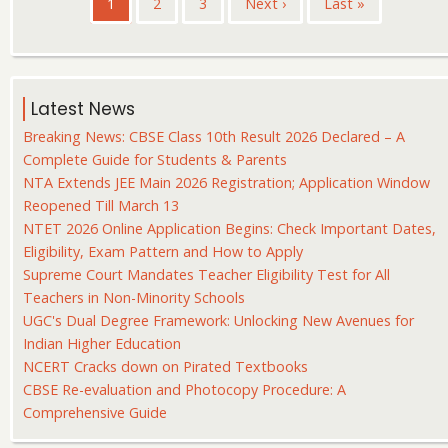
Current
1
Page
2
Page
3
Next
Next ›
Last
Last »
page
page
page
Latest News
Breaking News: CBSE Class 10th Result 2026 Declared – A
Complete Guide for Students & Parents
NTA Extends JEE Main 2026 Registration; Application Window
Reopened Till March 13
NTET 2026 Online Application Begins: Check Important Dates,
Eligibility, Exam Pattern and How to Apply
Supreme Court Mandates Teacher Eligibility Test for All
Teachers in Non-Minority Schools
UGC's Dual Degree Framework: Unlocking New Avenues for
Indian Higher Education
NCERT Cracks down on Pirated Textbooks
CBSE Re-evaluation and Photocopy Procedure: A
Comprehensive Guide