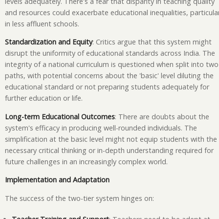
levels adequately. There's a fear that disparity in teaching quality
and resources could exacerbate educational inequalities, particular
in less affluent schools.
Standardization and Equity
: Critics argue that this system might
disrupt the uniformity of educational standards across India. The
integrity of a national curriculum is questioned when split into two
paths, with potential concerns about the 'basic' level diluting the
educational standard or not preparing students adequately for
further education or life.
Long-term Educational Outcomes
: There are doubts about the
system's efficacy in producing well-rounded individuals. The
simplification at the basic level might not equip students with the
necessary critical thinking or in-depth understanding required for
future challenges in an increasingly complex world.
Implementation and Adaptation
The success of the two-tier system hinges on: