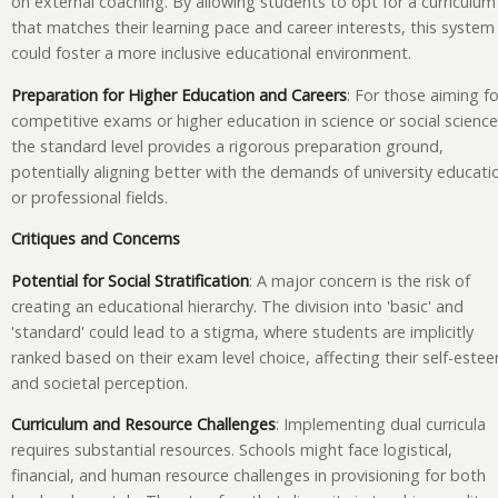
on external coaching. By allowing students to opt for a curriculum
that matches their learning pace and career interests, this system
could foster a more inclusive educational environment.
Preparation for Higher Education and Careers
: For those aiming fo
competitive exams or higher education in science or social science
the standard level provides a rigorous preparation ground,
potentially aligning better with the demands of university educati
or professional fields.
Critiques and Concerns
Potential for Social Stratification
: A major concern is the risk of
creating an educational hierarchy. The division into 'basic' and
'standard' could lead to a stigma, where students are implicitly
ranked based on their exam level choice, affecting their self-este
and societal perception.
Curriculum and Resource Challenges
: Implementing dual curricula
requires substantial resources. Schools might face logistical,
financial, and human resource challenges in provisioning for both