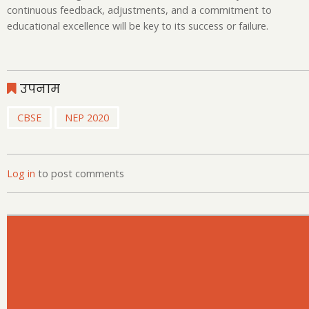
continuous feedback, adjustments, and a commitment to
educational excellence will be key to its success or failure.
उपनाम
CBSE
NEP 2020
Log in
to post comments