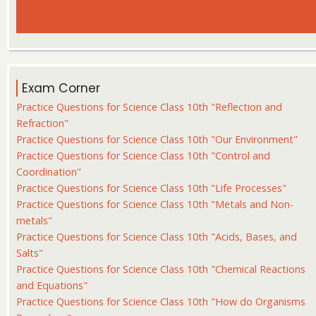
Exam Corner
Practice Questions for Science Class 10th "Reflection and
Refraction"
Practice Questions for Science Class 10th "Our Environment"
Practice Questions for Science Class 10th "Control and
Coordination"
Practice Questions for Science Class 10th "Life Processes"
Practice Questions for Science Class 10th "Metals and Non-
metals"
Practice Questions for Science Class 10th "Acids, Bases, and
Salts"
Practice Questions for Science Class 10th "Chemical Reactions
and Equations"
Practice Questions for Science Class 10th "How do Organisms