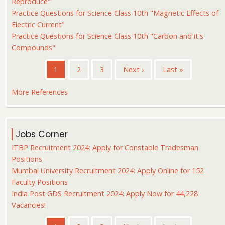
Reproduce"
Practice Questions for Science Class 10th "Magnetic Effects of
Electric Current"
Practice Questions for Science Class 10th "Carbon and it's
Compounds"
Pagination
Current
1
Page
2
Page
3
Next
Next ›
Last
Last »
page
page
page
More References
Jobs Corner
ITBP Recruitment 2024: Apply for Constable Tradesman
Positions
Mumbai University Recruitment 2024: Apply Online for 152
Faculty Positions
India Post GDS Recruitment 2024: Apply Now for 44,228
Vacancies!
Pagination