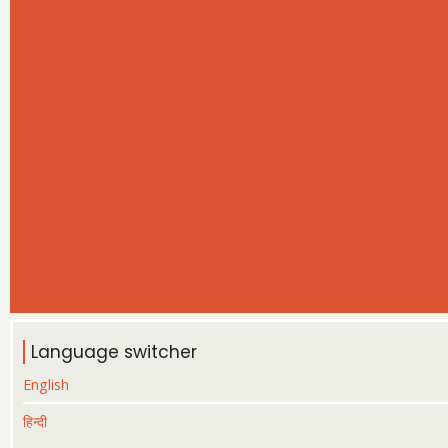
Language switcher
English
हिन्दी