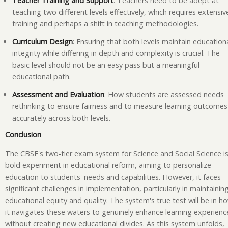
Teacher Training and Support
: Teachers need to be adept at
teaching two different levels effectively, which requires extensiv
training and perhaps a shift in teaching methodologies.
Curriculum Design
: Ensuring that both levels maintain education
integrity while differing in depth and complexity is crucial. The
basic level should not be an easy pass but a meaningful
educational path.
Assessment and Evaluation
: How students are assessed needs
rethinking to ensure fairness and to measure learning outcomes
accurately across both levels.
Conclusion
The CBSE's two-tier exam system for Science and Social Science is
bold experiment in educational reform, aiming to personalize
education to students' needs and capabilities. However, it faces
significant challenges in implementation, particularly in maintainin
educational equity and quality. The system's true test will be in h
it navigates these waters to genuinely enhance learning experienc
without creating new educational divides. As this system unfolds,