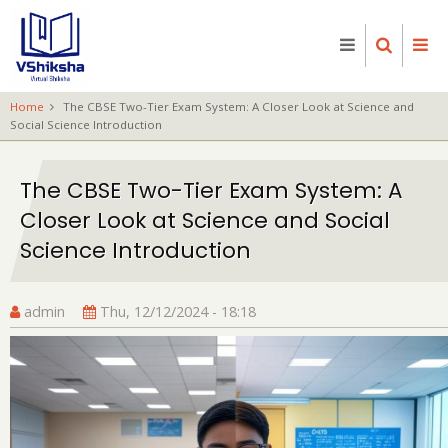
Skip
to
main
content
Home
The CBSE Two-Tier Exam System: A Closer Look at Science and
Social Science Introduction
The CBSE Two-Tier Exam System: A
Closer Look at Science and Social
Science Introduction
admin
Thu, 12/12/2024 - 18:18