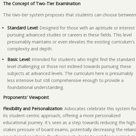
The Concept of Two-Tier Examination
The two-tier system proposes that students can choose between
Standard Level:
Designed for those with an aptitude or interest 
pursuing advanced studies or careers in these fields. This level
presumably maintains or even elevates the existing curriculum's
complexity and depth.
Basic Level:
Intended for students who might find the standard
level challenging or those not inclined towards pursuing these
subjects at advanced levels. The curriculum here is presumably
less intensive but still comprehensive enough to provide a
foundational understanding.
Proponents' Viewpoint
Flexibility and Personalization
: Advocates celebrate this system fo
its student-centric approach, offering a more personalized
educational journey. It's seen as a step towards reducing the high
stakes pressure of board exams, potentially decreasing the relian