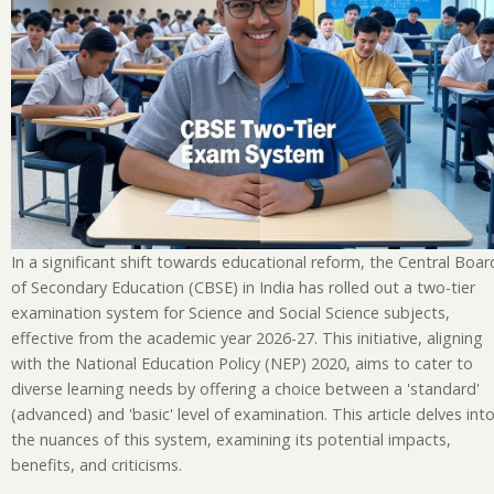
In a significant shift towards educational reform, the Central Boar
of Secondary Education (CBSE) in India has rolled out a two-tier
examination system for Science and Social Science subjects,
effective from the academic year 2026-27. This initiative, aligning
with the National Education Policy (NEP) 2020, aims to cater to
diverse learning needs by offering a choice between a 'standard'
(advanced) and 'basic' level of examination. This article delves int
the nuances of this system, examining its potential impacts,
benefits, and criticisms.