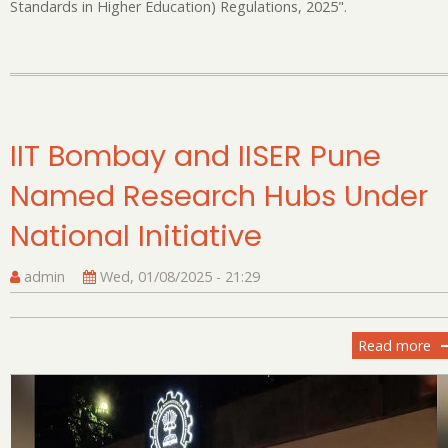
Standards in Higher Education) Regulations, 2025".
IIT Bombay and IISER Pune
Named Research Hubs Under
National Initiative
admin
Wed, 01/08/2025 - 21:29
Read more
ab
II
B
an
II