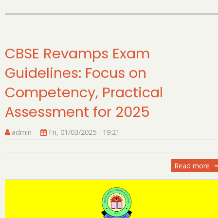
CBSE Revamps Exam
Guidelines: Focus on
Competency, Practical
Assessment for 2025
admin
Fri, 01/03/2025 - 19:21
Read more
ab
C
R
E
Gu