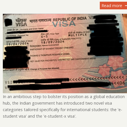
Read more
ab
In
Un
Ad
Vi
Ca
fo
In
St
E-
St
an
E-
St
In an ambitious step to bolster its position as a global education
X
hub, the Indian government has introduced two novel visa
Vi
categories tailored specifically for international students: the 'e-
student visa' and the 'e-student-x visa'.