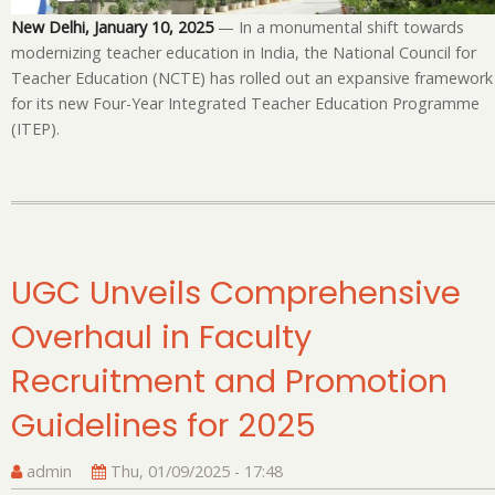
Te
New Delhi, January 10, 2025
— In a monumental shift towards
Ed
modernizing teacher education in India, the National Council for
P
Teacher Education (NCTE) has rolled out an expansive framework
for its new Four-Year Integrated Teacher Education Programme
(ITEP).
UGC Unveils Comprehensive
Overhaul in Faculty
Recruitment and Promotion
Guidelines for 2025
admin
Thu, 01/09/2025 - 17:48