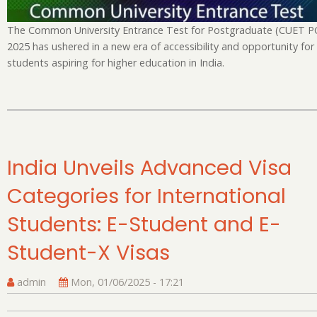
fo
Po
The Common University Entrance Test for Postgraduate (CUET P
Ad
2025 has ushered in a new era of accessibility and opportunity for
students aspiring for higher education in India.
India Unveils Advanced Visa
Categories for International
Students: E-Student and E-
Student-X Visas
admin
Mon, 01/06/2025 - 17:21