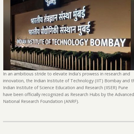
Pu
N
Re
H
Un
Na
Ini
In an ambitious stride to elevate India's prowess in research and
innovation, the Indian Institute of Technology (IIT) Bombay and t
Indian Institute of Science Education and Research (IISER) Pune
have been officially recognized as Research Hubs by the Advance
National Research Foundation (ANRF).