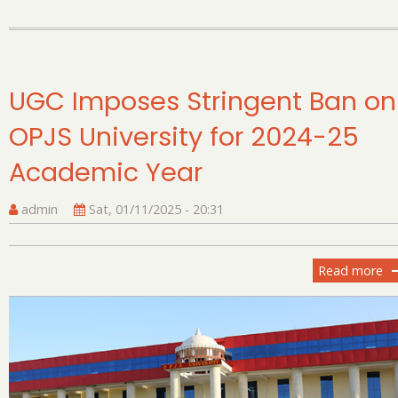
Cr
Re
Ya
At
to
UGC Imposes Stringent Ban on
De
OPJS University for 2024-25
th
In
Academic Year
Sc
admin
Sat, 01/11/2025 - 20:31
Read more
ab
U
Im
St
B
on
OP