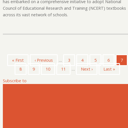
has embarked on a comprehensive initiative to adopt National
Council of Educational Research and Training (NCERT) textbooks
across its vast network of schools.
Pagination
First
« First
Previous
‹ Previous
…
Page
3
Page
4
Page
5
Page
6
Cur
7
page
page
pag
Page
8
Page
9
Page
10
Page
11
…
Next
Next ›
Last
Last »
page
page
Subscribe to