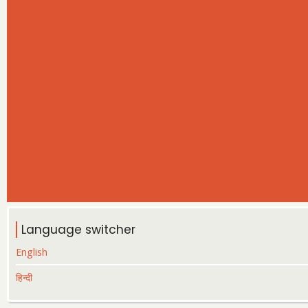
Language switcher
English
हिन्दी