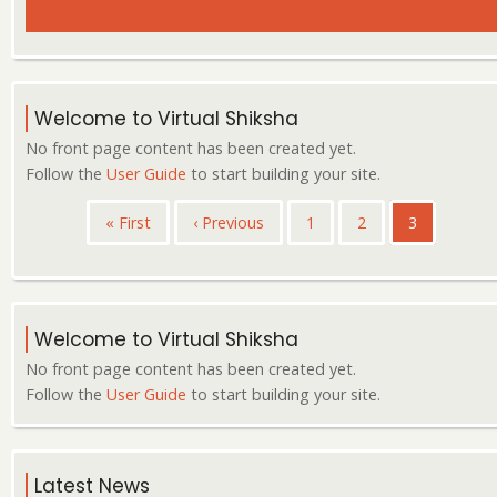
Welcome to Virtual Shiksha
No front page content has been created yet.
Follow the
User Guide
to start building your site.
Pagination
First
« First
Previous
‹ Previous
Page
1
Page
2
Current
3
page
page
page
Welcome to Virtual Shiksha
No front page content has been created yet.
Follow the
User Guide
to start building your site.
Latest News