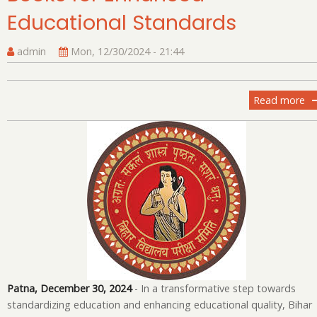
Educational Standards
admin
Mon, 12/30/2024 - 21:44
Read more
ab
Bi
Sc
Ad
N
Bo
fo
En
Ed
St
Patna, December 30, 2024
- In a transformative step towards
standardizing education and enhancing educational quality, Bihar