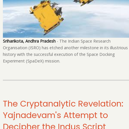
in
Sp
Te
Sriharikota, Andhra Pradesh
- The Indian Space Research
Organisation (ISRO) has etched another milestone in its illustrious
history with the successful execution of the Space Docking
Experiment (SpaDeX) mission.
The Cryptanalytic Revelation:
Yajnadevam's Attempt to
Decipher the Indus Script