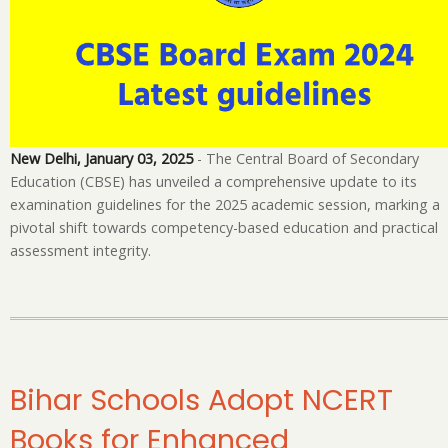
Fo
on
Co
Pr
As
fo
20
New Delhi, January 03, 2025
- The Central Board of Secondary
Education (CBSE) has unveiled a comprehensive update to its
examination guidelines for the 2025 academic session, marking a
pivotal shift towards competency-based education and practical
assessment integrity.
Bihar Schools Adopt NCERT
Books for Enhanced