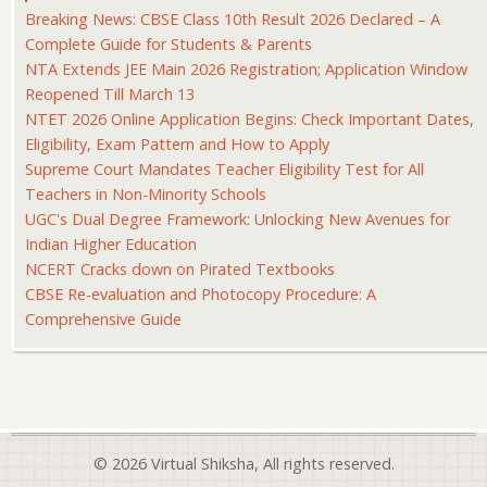
Breaking News: CBSE Class 10th Result 2026 Declared – A
Complete Guide for Students & Parents
NTA Extends JEE Main 2026 Registration; Application Window
Reopened Till March 13
NTET 2026 Online Application Begins: Check Important Dates,
Eligibility, Exam Pattern and How to Apply
Supreme Court Mandates Teacher Eligibility Test for All
Teachers in Non-Minority Schools
UGC's Dual Degree Framework: Unlocking New Avenues for
Indian Higher Education
NCERT Cracks down on Pirated Textbooks
CBSE Re-evaluation and Photocopy Procedure: A
Comprehensive Guide
© 2026 Virtual Shiksha, All rights reserved.