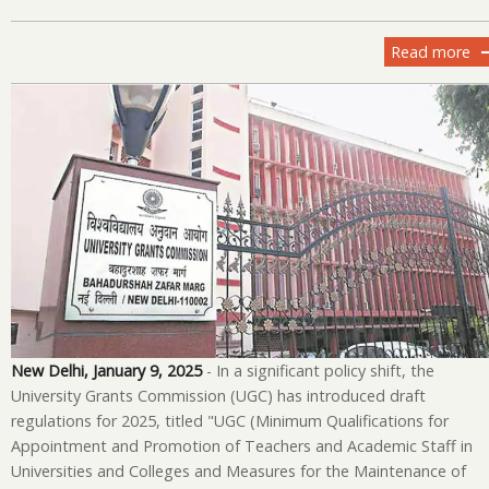
Read more
ab
U
Un
Co
Ov
in
Fa
Re
an
Pr
Gu
fo
20
New Delhi, January 9, 2025
- In a significant policy shift, the
University Grants Commission (UGC) has introduced draft
regulations for 2025, titled "UGC (Minimum Qualifications for
Appointment and Promotion of Teachers and Academic Staff in
Universities and Colleges and Measures for the Maintenance of