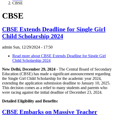
CBSE
CBSE
CBSE Extends Deadline for Single Girl
Child Scholarship 2024
admin
Sun, 12/29/2024 - 17:50
Read more
about CBSE Extends Deadline for Single Girl
Child Scholarship 2024
New Delhi, December 29, 2024
- The Central Board of Secondary
Education (CBSE) has made a significant announcement regarding
the Single Girl Child Scholarship for the academic year 2024,
extending the application submission deadline to January 10, 2025.
This decision comes as a relief to many students and parents who
were racing against the initial deadline of December 23, 2024.
Detailed Eligibility and Benefits:
CBSE Embarks on Massive Teacher