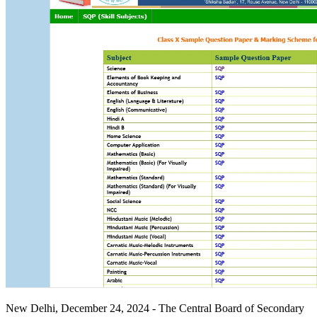
New Delhi, December 24, 2024 - The Central Board of Secondary