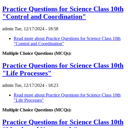
Practice Questions for Science Class 10th
"Control and Coordination"
admin
Tue, 12/17/2024 - 18:58
Read more
about Practice Questions for Science Class 10th
"Control and Coordination"
Multiple Choice Questions (MCQs):
Practice Questions for Science Class 10th
"Life Processes"
admin
Tue, 12/17/2024 - 18:23
Read more
about Practice Questions for Science Class 10th
"Life Processes"
Multiple Choice Questions (MCQs):
Practice Questions for Science Class 10th