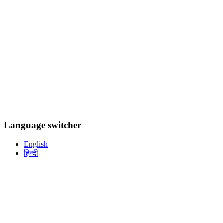
Language switcher
English
हिन्दी