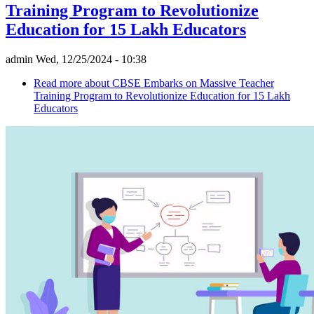
Training Program to Revolutionize
Education for 15 Lakh Educators
admin
Wed, 12/25/2024 - 10:38
Read more
about CBSE Embarks on Massive Teacher
Training Program to Revolutionize Education for 15 Lakh
Educators