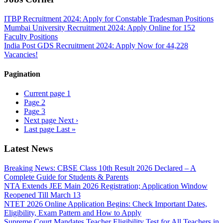
ITBP Recruitment 2024: Apply for Constable Tradesman Positions
Mumbai University Recruitment 2024: Apply Online for 152
Faculty Positions
India Post GDS Recruitment 2024: Apply Now for 44,228
Vacancies!
Pagination
Current page
1
Page
2
Page
3
Next page
Next ›
Last page
Last »
Latest News
Breaking News: CBSE Class 10th Result 2026 Declared – A
Complete Guide for Students & Parents
NTA Extends JEE Main 2026 Registration; Application Window
Reopened Till March 13
NTET 2026 Online Application Begins: Check Important Dates,
Eligibility, Exam Pattern and How to Apply
Supreme Court Mandates Teacher Eligibility Test for All Teachers in