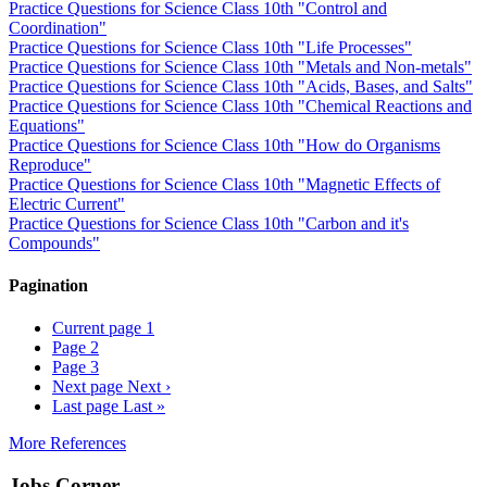
Practice Questions for Science Class 10th "Control and
Coordination"
Practice Questions for Science Class 10th "Life Processes"
Practice Questions for Science Class 10th "Metals and Non-metals"
Practice Questions for Science Class 10th "Acids, Bases, and Salts"
Practice Questions for Science Class 10th "Chemical Reactions and
Equations"
Practice Questions for Science Class 10th "How do Organisms
Reproduce"
Practice Questions for Science Class 10th "Magnetic Effects of
Electric Current"
Practice Questions for Science Class 10th "Carbon and it's
Compounds"
Pagination
Current page
1
Page
2
Page
3
Next page
Next ›
Last page
Last »
More References
Jobs Corner