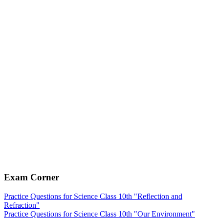
Exam Corner
Practice Questions for Science Class 10th "Reflection and
Refraction"
Practice Questions for Science Class 10th "Our Environment"