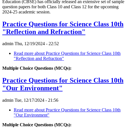
Education (CBSE) has officially released an extensive set of sample
question papers for both Class 10 and Class 12 for the upcoming
2024-25 academic session.
Practice Questions for Science Class 10th
"Reflection and Refraction"
admin
Thu, 12/19/2024 - 22:52
Read more
about Practice Questions for Science Class 10th
"Reflection and Refraction"
Multiple Choice Questions (MCQs):
Practice Questions for Science Class 10th
"Our Environment"
admin
Tue, 12/17/2024 - 21:56
Read more
about Practice Questions for Science Class 10th
"Our Environment"
Multiple Choice Questions (MCQs):