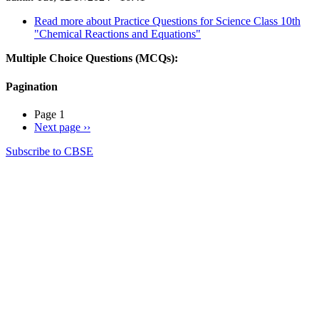
Read more
about Practice Questions for Science Class 10th
"Chemical Reactions and Equations"
Multiple Choice Questions (MCQs):
Pagination
Page 1
Next page
››
Subscribe to CBSE