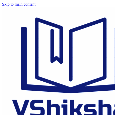
Skip to main content