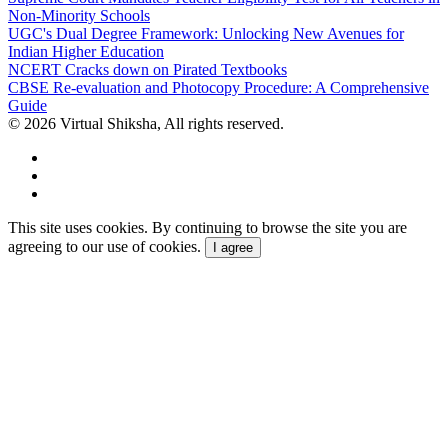
Non-Minority Schools
UGC's Dual Degree Framework: Unlocking New Avenues for
Indian Higher Education
NCERT Cracks down on Pirated Textbooks
CBSE Re-evaluation and Photocopy Procedure: A Comprehensive
Guide
© 2026 Virtual Shiksha, All rights reserved.
This site uses cookies. By continuing to browse the site you are
agreeing to our use of cookies.
I agree