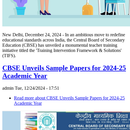
New Delhi, December 24, 2024 - In an ambitious move to redefine
educational standards across India, the Central Board of Secondary
Education (CBSE) has unveiled a monumental teacher training
initiative titled the 'Training Intervention Framework & Solutions'
(TIFS).
CBSE Unveils Sample Papers for 2024-25
Academic Year
admin
Tue, 12/24/2024 - 17:51
Read more
about CBSE Unveils Sample Papers for 2024-25
Academic Year