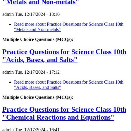
"Metals and Non-metals"
admin
Tue, 12/17/2024 - 18:10
Read more
about Practice Questions for Science Class 10th
"Metals and Non-metals"
Multiple Choice Questions (MCQs):
Practice Questions for Science Class 10th
"Acids, Bases, and Salts"
admin
Tue, 12/17/2024 - 17:12
Read more
about Practice Questions for Science Class 10th
"Acids, Bases, and Salts"
Multiple Choice Questions (MCQs):
Practice Questions for Science Class 10th
"Chemical Reactions and Equations"
admin
Tue, 12/17/2024 - 16:41