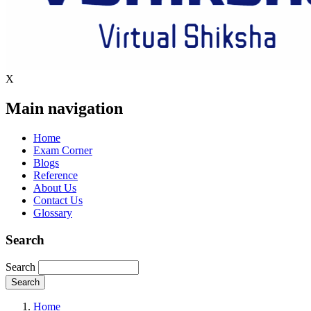
X
Main navigation
Home
Exam Corner
Blogs
Reference
About Us
Contact Us
Glossary
Search
Search
Home